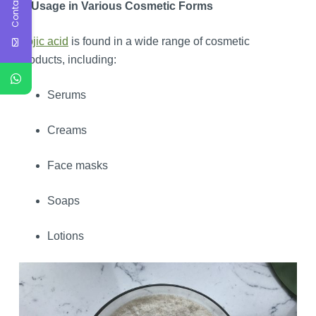
Contact Us
7. Usage in Various Cosmetic Forms
Kojic acid
is found in a wide range of cosmetic
products, including:
Serums
Creams
Face masks
Soaps
Lotions