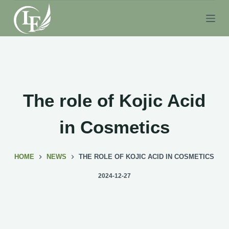
S
k
i
p
t
o
c
The role of Kojic Acid
o
n
in Cosmetics
t
e
HOME
NEWS
THE ROLE OF KOJIC ACID IN COSMETICS
n
t
2024-12-27