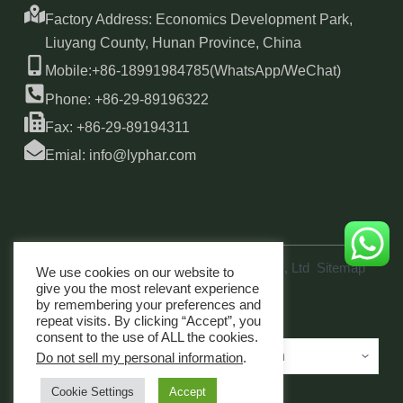
Factory Address: Economics Development Park,
Liuyang County, Hunan Province, China
Mobile:+86-18991984785(WhatsApp/WeChat)
Phone: +86-29-89196322
Fax: +86-29-89194311
Emial: info@lyphar.com
Copyright © 2026 Xi'an Lyphar Biotech Co., Ltd
Sitemap
We use cookies on our website to
link
give you the most relevant experience
by remembering your preferences and
repeat visits. By clicking “Accept”, you
consent to the use of ALL the cookies.
Do not sell my personal information
.
Cookie Settings
Accept