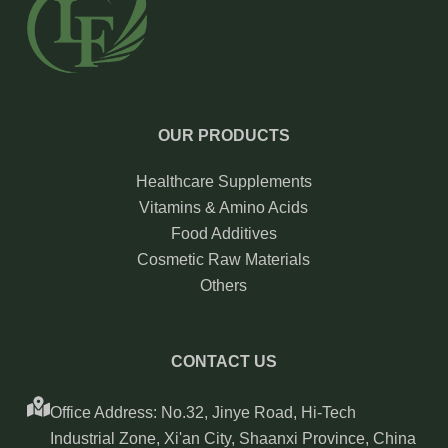
OUR PRODUCTS
Healthcare Supplements
Vitamins & Amino Acids
Food Additives
Cosmetic Raw Materials
Others
CONTACT US
Office Address: No.32, Jinye Road, Hi-Tech
Industrial Zone, Xi'an City, Shaanxi Province, China