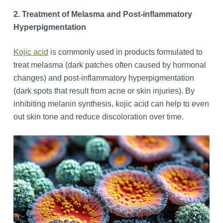
2. Treatment of Melasma and Post-inflammatory
Hyperpigmentation
Kojic acid
is commonly used in products formulated to
treat melasma (dark patches often caused by hormonal
changes) and post-inflammatory hyperpigmentation
(dark spots that result from acne or skin injuries). By
inhibiting melanin synthesis, kojic acid can help to even
out skin tone and reduce discoloration over time.