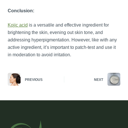
Conclusion:
Kojic acid
is a versatile and effective ingredient for
brightening the skin, evening out skin tone, and
addressing hyperpigmentation. However, like with any
active ingredient, it’s important to patch-test and use it
in moderation to avoid irritation.
PREVIOUS
NEXT