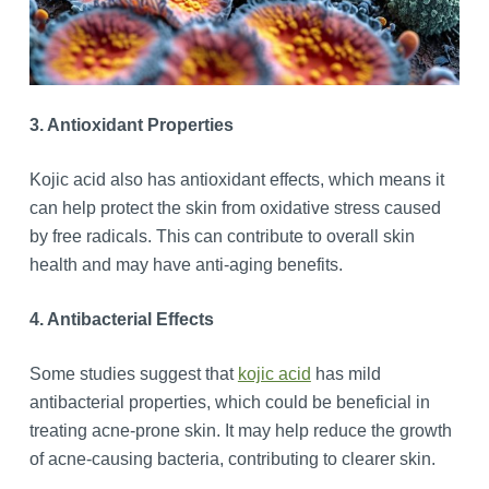
3. Antioxidant Properties
Kojic acid also has antioxidant effects, which means it
can help protect the skin from oxidative stress caused
by free radicals. This can contribute to overall skin
health and may have anti-aging benefits.
4. Antibacterial Effects
Some studies suggest that
kojic acid
has mild
antibacterial properties, which could be beneficial in
treating acne-prone skin. It may help reduce the growth
of acne-causing bacteria, contributing to clearer skin.