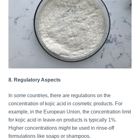
8. Regulatory Aspects
In some countries, there are regulations on the
concentration of kojic acid in cosmetic products. For
example, in the European Union, the concentration limit
for kojic acid in leave-on products is typically 1%.
Higher concentrations might be used in rinse-off
formulations like soaps or shampoos.