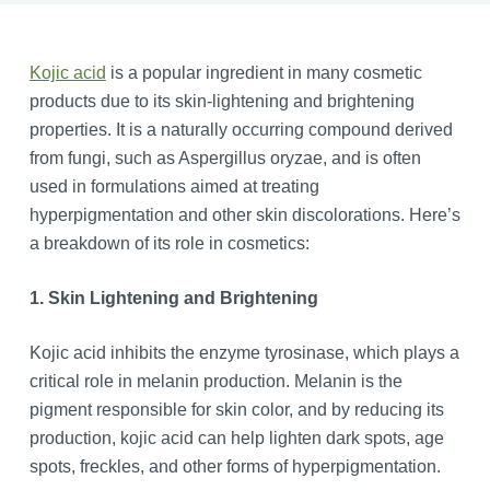
Kojic acid
is a popular ingredient in many cosmetic
products due to its skin-lightening and brightening
properties. It is a naturally occurring compound derived
from fungi, such as Aspergillus oryzae, and is often
used in formulations aimed at treating
hyperpigmentation and other skin discolorations. Here’s
a breakdown of its role in cosmetics:
1. Skin Lightening and Brightening
Kojic acid inhibits the enzyme tyrosinase, which plays a
critical role in melanin production. Melanin is the
pigment responsible for skin color, and by reducing its
production, kojic acid can help lighten dark spots, age
spots, freckles, and other forms of hyperpigmentation.