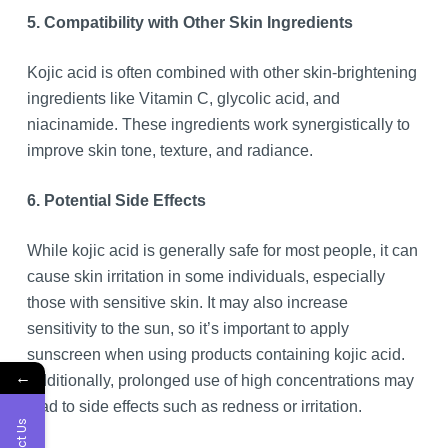
5. Compatibility with Other Skin Ingredients
Kojic acid is often combined with other skin-brightening
ingredients like Vitamin C, glycolic acid, and
niacinamide. These ingredients work synergistically to
improve skin tone, texture, and radiance.
6. Potential Side Effects
While kojic acid is generally safe for most people, it can
cause skin irritation in some individuals, especially
those with sensitive skin. It may also increase
sensitivity to the sun, so it’s important to apply
sunscreen when using products containing kojic acid.
←
Additionally, prolonged use of high concentrations may
lead to side effects such as redness or irritation.