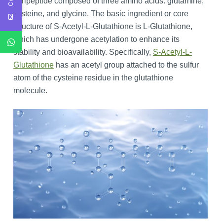
a tripeptide composed of three amino acids: glutamine,
cysteine, and glycine. The basic ingredient or core
structure of S-Acetyl-L-Glutathione is L-Glutathione,
which has undergone acetylation to enhance its
stability and bioavailability. Specifically,
S-Acetyl-L-
Glutathione
has an acetyl group attached to the sulfur
atom of the cysteine residue in the glutathione
molecule.