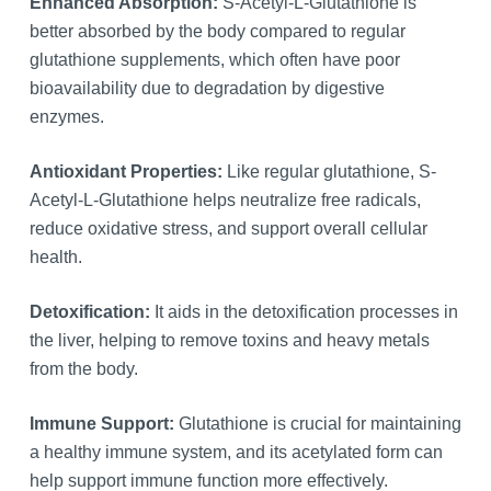
Enhanced Absorption:
S-Acetyl-L-Glutathione is
better absorbed by the body compared to regular
glutathione supplements, which often have poor
bioavailability due to degradation by digestive
enzymes.
Antioxidant Properties:
Like regular glutathione, S-
Acetyl-L-Glutathione helps neutralize free radicals,
reduce oxidative stress, and support overall cellular
health.
Detoxification:
It aids in the detoxification processes in
the liver, helping to remove toxins and heavy metals
from the body.
Immune Support:
Glutathione is crucial for maintaining
a healthy immune system, and its acetylated form can
help support immune function more effectively.