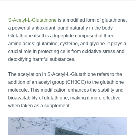
S-Acetyl-L-Glutathione
is a modified form of glutathione,
a powerful antioxidant found naturally in the body.
Glutathione itself is a tripeptide composed of three
amino acids: glutamine, cysteine, and glycine. It plays a
crucial role in protecting cells from oxidative stress and
detoxifying harmful substances.
The acetylation in S-Acetyl-L-Glutathione refers to the
addition of an acetyl group (CH3CO) to the glutathione
molecule. This modification enhances the stability and
bioavailability of glutathione, making it more effective
when taken as a supplement.