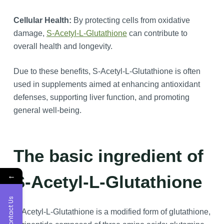
Cellular Health:
By protecting cells from oxidative
damage,
S-Acetyl-L-Glutathione
can contribute to
overall health and longevity.
Due to these benefits, S-Acetyl-L-Glutathione is often
used in supplements aimed at enhancing antioxidant
defenses, supporting liver function, and promoting
general well-being.
The basic ingredient of
←
S-Acetyl-L-Glutathione
Contact Us
S-Acetyl-L-Glutathione is a modified form of glutathione,