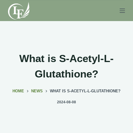
S
k
i
p
t
o
c
What is S-Acetyl-L-
o
n
Glutathione?
t
e
HOME
NEWS
WHAT IS S-ACETYL-L-GLUTATHIONE?
n
t
2024-08-08