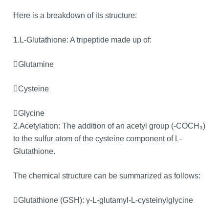
Here is a breakdown of its structure:
1.L-Glutathione: A tripeptide made up of:
Glutamine
Cysteine
Glycine
2.Acetylation: The addition of an acetyl group (-COCH₃)
to the sulfur atom of the cysteine component of L-
Glutathione.
The chemical structure can be summarized as follows:
Glutathione (GSH): γ-L-glutamyl-L-cysteinylglycine