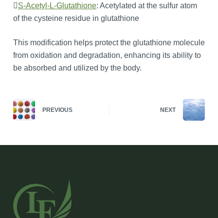

S-Acetyl-L-Glutathione
: Acetylated at the sulfur atom
of the cysteine residue in glutathione
This modification helps protect the glutathione molecule
from oxidation and degradation, enhancing its ability to
be absorbed and utilized by the body.
PREVIOUS
NEXT