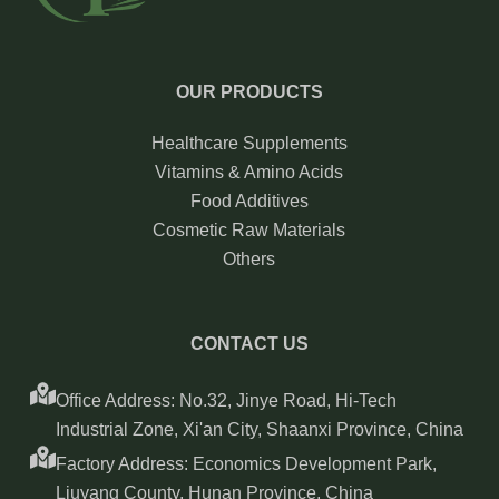
OUR PRODUCTS
Healthcare Supplements
Vitamins & Amino Acids
Food Additives
Cosmetic Raw Materials
Others
CONTACT US
Office Address: No.32, Jinye Road, Hi-Tech
Industrial Zone, Xi'an City, Shaanxi Province, China
Factory Address: Economics Development Park,
Liuyang County, Hunan Province, China