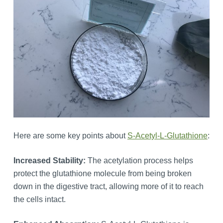
Here are some key points about
S-Acetyl-L-Glutathione
:
Increased Stability:
The acetylation process helps
protect the glutathione molecule from being broken
down in the digestive tract, allowing more of it to reach
the cells intact.