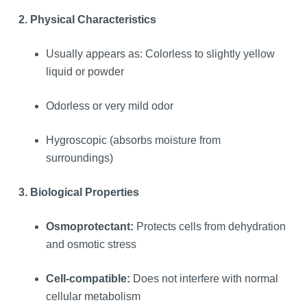
2. Physical Characteristics
Usually appears as: Colorless to slightly yellow
liquid or powder
Odorless or very mild odor
Hygroscopic (absorbs moisture from
surroundings)
3. Biological Properties
Osmoprotectant:
Protects cells from dehydration
and osmotic stress
Cell-compatible:
Does not interfere with normal
cellular metabolism