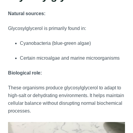
Natural sources:
Glycosylglycerol is primarily found in:
Cyanobacteria (blue-green algae)
Certain microalgae and marine microorganisms
Biological role:
These organisms produce glycosylglycerol to adapt to
high-salt or dehydrating environments. It helps maintain
cellular balance without disrupting normal biochemical
processes.