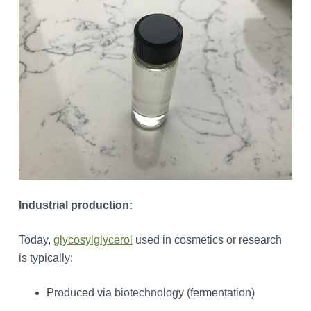
Industrial production:
Today,
glycosylglycerol
used in cosmetics or research
is typically:
Produced via biotechnology (fermentation)