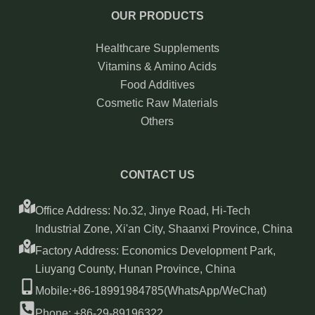
OUR PRODUCTS
Healthcare Supplements
Vitamins & Amino Acids
Food Additives
Cosmetic Raw Materials
Others
CONTACT US
Office Address: No.32, Jinye Road, Hi-Tech
Industrial Zone, Xi'an City, Shaanxi Province, China
Factory Address: Economics Development Park,
Liuyang County, Hunan Province, China
Mobile:+86-18991984785(WhatsApp/WeChat)
Phone: +86-29-89196322