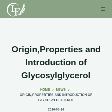
S
k
i
p
t
o
c
Origin,Properties and
o
n
Introduction of
t
e
Glycosylglycerol
n
t
HOME
NEWS
ORIGIN,PROPERTIES AND INTRODUCTION OF
GLYCOSYLGLYCEROL
2026-05-14