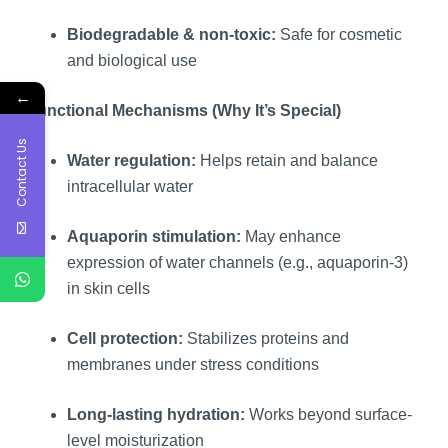
Biodegradable & non-toxic:
Safe for cosmetic
and biological use
←
Functional Mechanisms (Why It’s Special)
Contact Us
Water regulation:
Helps retain and balance
intracellular water
Aquaporin stimulation:
May enhance
expression of water channels (e.g., aquaporin-3)
in skin cells
Cell protection:
Stabilizes proteins and
membranes under stress conditions
Long-lasting hydration:
Works beyond surface-
level moisturization