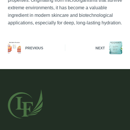
properties. Originating from microorganisms that survive
extreme environments, it has become a valuable
ingredient in modern skincare and biotechnological
applications, especially for deep, long-lasting hydration.
PREVIOUS
NEXT