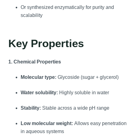
Or synthesized enzymatically for purity and
scalability
Key Properties
1. Chemical Properties
Molecular type:
Glycoside (sugar + glycerol)
Water solubility:
Highly soluble in water
Stability:
Stable across a wide pH range
Low molecular weight:
Allows easy penetration
in aqueous systems