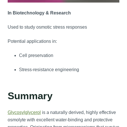
In Biotechnology & Research
Used to study osmotic stress responses
Potential applications in:
Cell preservation
Stress-resistance engineering
Summary
Glycosylglycerol
is a naturally derived, highly effective
osmolyte with excellent water-binding and protective