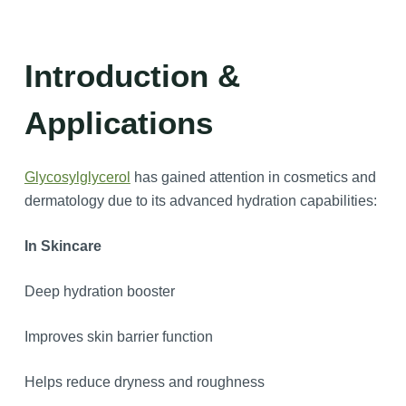
Introduction &
Applications
Glycosylglycerol
has gained attention in cosmetics and
dermatology due to its advanced hydration capabilities:
In Skincare
Deep hydration booster
Improves skin barrier function
Helps reduce dryness and roughness