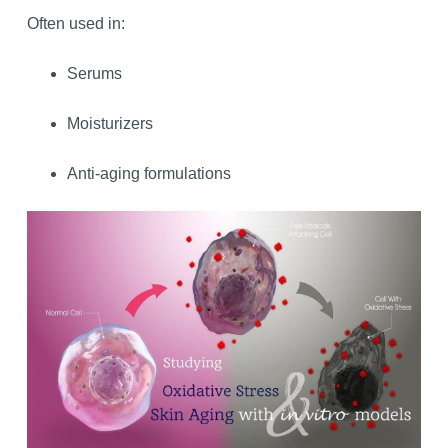
Often used in:
Serums
Moisturizers
Anti-aging formulations