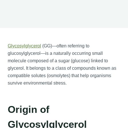
Glycosylglycerol
(GG)—often referring to
glucosylglycerol—is a naturally occurring small
molecule composed of a sugar (glucose) linked to
glycerol. It belongs to a class of compounds known as
compatible solutes (osmolytes) that help organisms
survive environmental stress.
Origin of
Glycosylglycerol